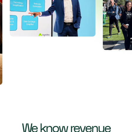
We know revenue