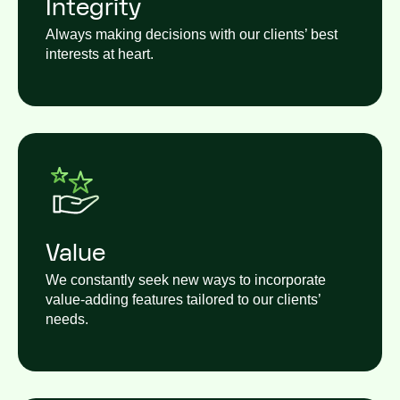
Integrity
Always making decisions with our clients’ best
interests at heart.
Value
We constantly seek new ways to incorporate
value-adding features tailored to our clients’
needs.