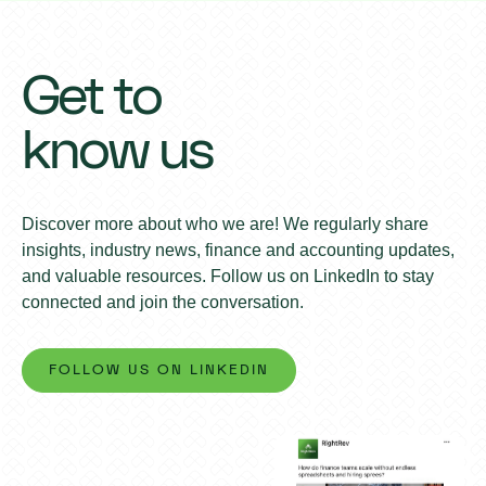
Get to
know us
Discover more about who we are! We regularly share
insights, industry news, finance and accounting updates,
and valuable resources. Follow us on LinkedIn to stay
connected and join the conversation.
FOLLOW US ON LINKEDIN