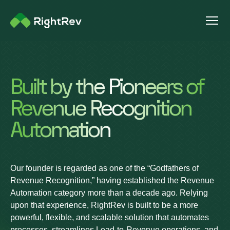
Built by the Pioneers of
Revenue Recognition
Automation
Our founder is regarded as one of the “Godfathers of
Revenue Recognition,” having established the Revenue
Automation category more than a decade ago. Relying
upon that experience, RightRev is built to be a more
powerful, flexible, and scalable solution that automates
processes, streamlines Lead-to-Revenue operations, and