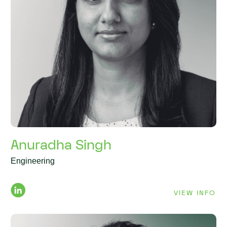
Anuradha Singh
Engineering
VIEW INFO