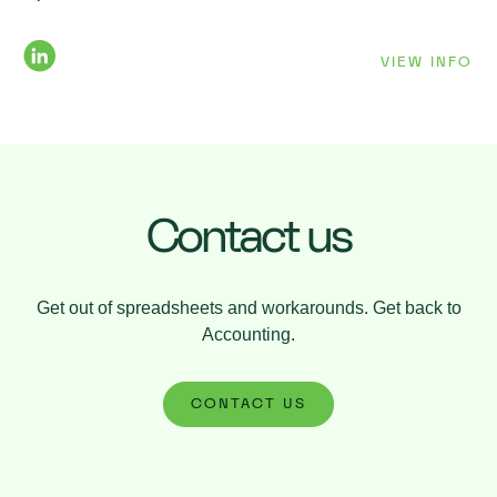
VIEW INFO
Contact us
Get out of spreadsheets and workarounds. Get back to
Accounting.
CONTACT US