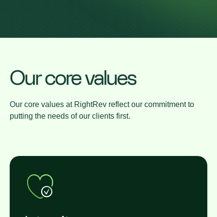
Our core values
Our core values at RightRev reflect our commitment to
putting the needs of our clients first.