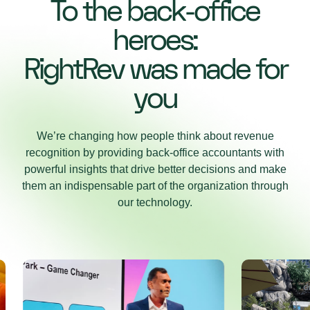
To the back-office
heroes:
RightRev was made for
you
We’re changing how people think about revenue
recognition by providing back-office accountants with
powerful insights that drive better decisions and make
them an indispensable part of the organization through
our technology.