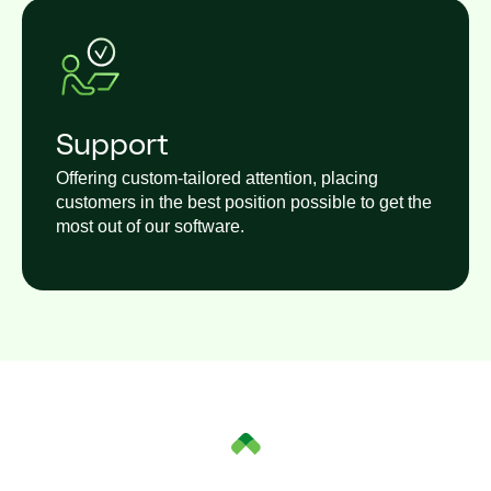
Support
Offering custom-tailored attention, placing
customers in the best position possible to get the
most out of our software.