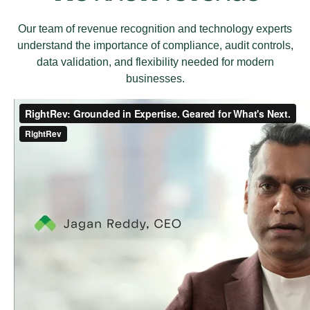
Our team of revenue recognition and technology experts
understand the importance of compliance, audit controls,
data validation, and flexibility needed for modern
businesses.