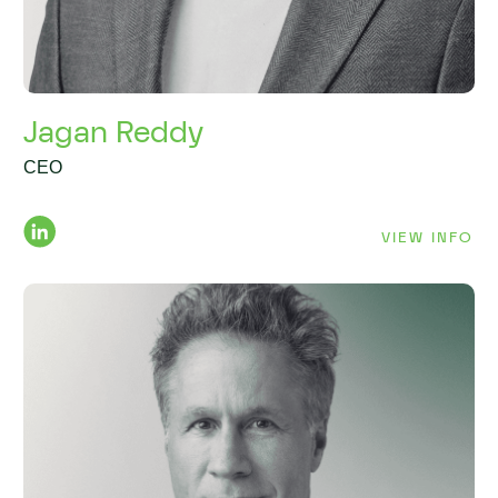
Jagan Reddy
CEO
VIEW INFO