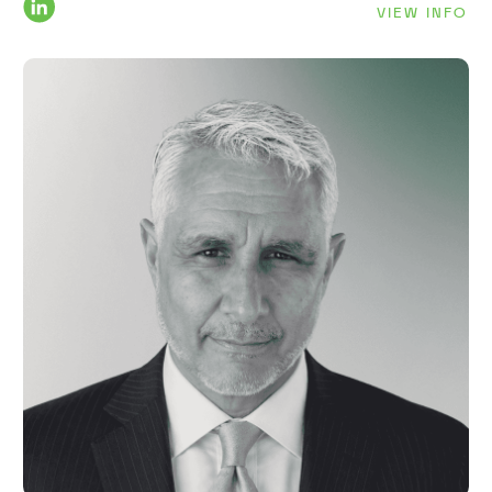
VIEW INFO