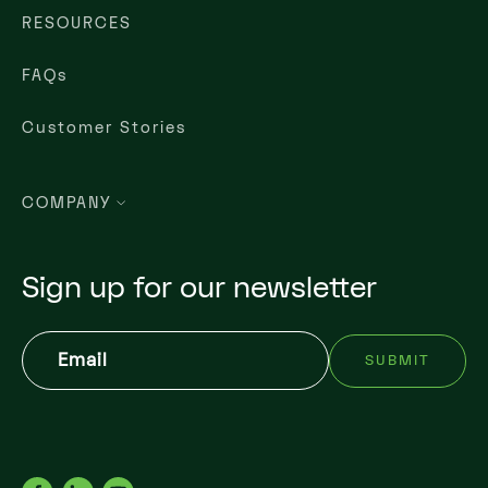
RESOURCES
FAQs
Customer Stories
COMPANY
Sign up for our newsletter