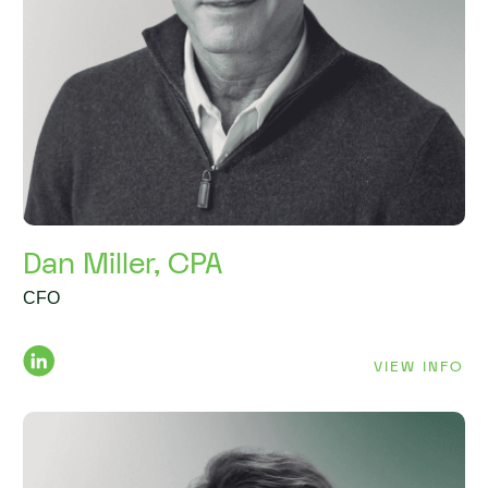
Dan Miller, CPA
CFO
VIEW INFO