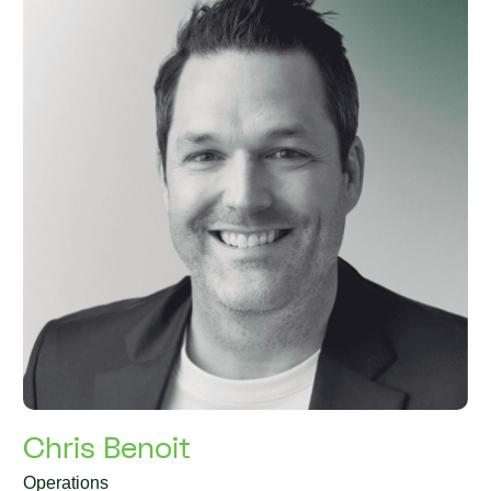
Chris Benoit
Operations