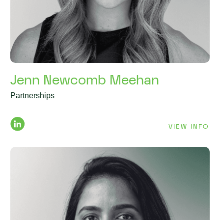
Jenn Newcomb Meehan
Partnerships
VIEW INFO