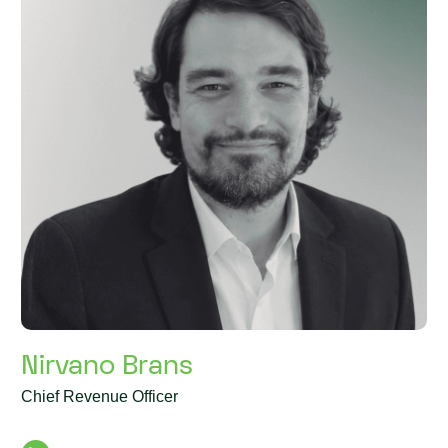
Nirvano Brans
Chief Revenue Officer