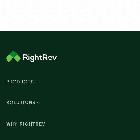
PRODUCTS
SOLUTIONS
WHY RIGHTREV