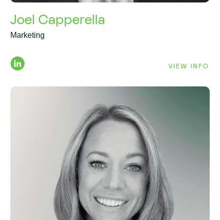
Joel Capperella
Marketing
VIEW INFO