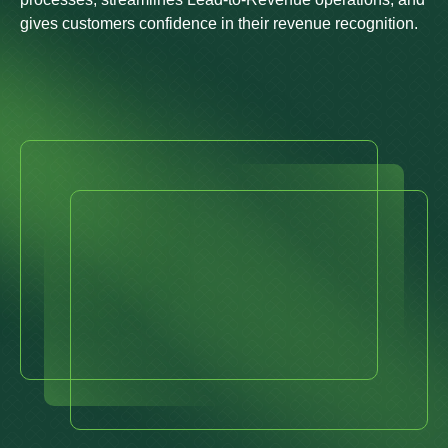
gives customers confidence in their revenue recognition.