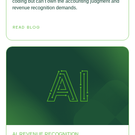
coding but can’t own the accounting judgment and
revenue recognition demands.
READ BLOG
AI, REVENUE RECOGNITION