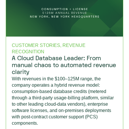
CUSTOMER STORIES, REVENUE
RECOGNITION
A Cloud Database Leader: From
manual chaos to automated revenue
clarity
With revenues in the $100–125M range, the
company operates a hybrid revenue model:
consumption-based database credits (metered
through a third-party usage-billing platform, similar
to other leading cloud-data vendors), enterprise
software licenses, and on-premises deployments
with post-contract customer support (PCS)
components.