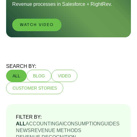
Revenue processes in Salesforce + RightRev.
WATCH VIDEO
SEARCH BY:
ALL
BLOG
VIDEO
CUSTOMER STORIES
FILTER BY:
ALL
ACCOUNTING
AI
CONSUMPTION
GUIDES
NEWS
REVENUE METHODS