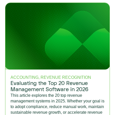
ACCOUNTING, REVENUE RECOGNITION
Evaluating the Top 20 Revenue
Management Software in 2026
This article explores the 20 top revenue
management systems in 2025. Whether your goal is
to adopt compliance, reduce manual work, maintain
sustainable revenue growth, or accelerate revenue