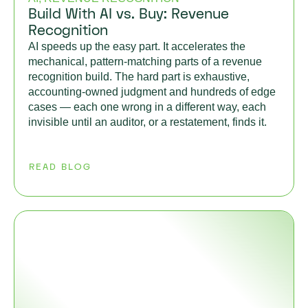
Build With AI vs. Buy: Revenue
Recognition
AI speeds up the easy part. It accelerates the
mechanical, pattern-matching parts of a revenue
recognition build. The hard part is exhaustive,
accounting-owned judgment and hundreds of edge
cases — each one wrong in a different way, each
invisible until an auditor, or a restatement, finds it.
READ BLOG