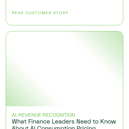
READ CUSTOMER STORY
AI, REVENUE RECOGNITION
What Finance Leaders Need to Know
About AI Consumption Pricing