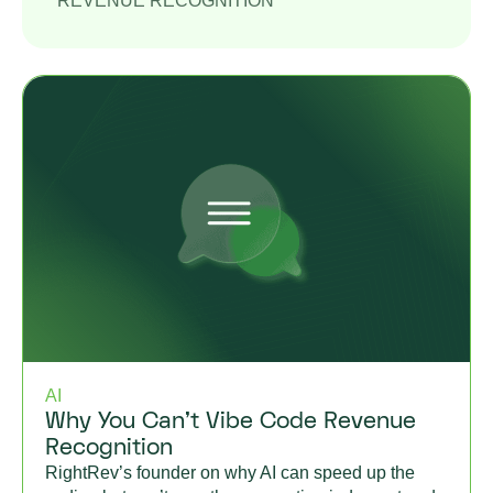
REVENUE RECOGNITION
AI
Why You Can’t Vibe Code Revenue
Recognition
RightRev’s founder on why AI can speed up the