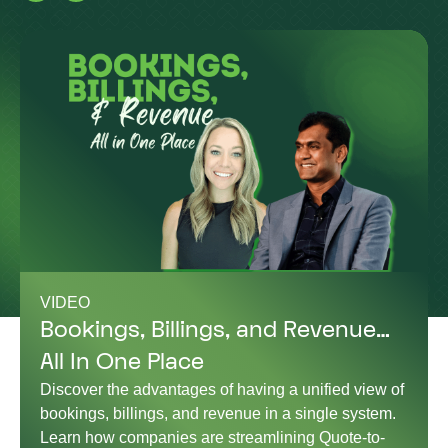
VIDEO
Bookings, Billings, and Revenue…
All In One Place
Discover the advantages of having a unified view of
bookings, billings, and revenue in a single system.
Learn how companies are streamlining Quote-to-