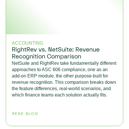
ACCOUNTING
RightRev vs. NetSuite: Revenue
Recognition Comparison
NetSuite and RightRev take fundamentally different
approaches to ASC 606 compliance, one as an
add-on ERP module, the other purpose-built for
revenue recognition. This comparison breaks down
the feature differences, real-world scenarios, and
which finance teams each solution actually fits.
READ BLOG