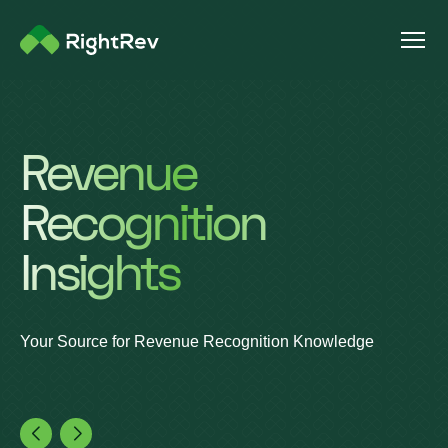
Revenue
Recognition
Insights
Your Source for Revenue Recognition Knowledge