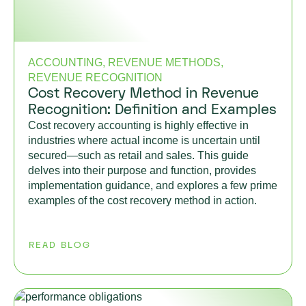
ACCOUNTING, REVENUE METHODS,
REVENUE RECOGNITION
Cost Recovery Method in Revenue
Recognition: Definition and Examples
Cost recovery accounting is highly effective in
industries where actual income is uncertain until
secured—such as retail and sales. This guide
delves into their purpose and function, provides
implementation guidance, and explores a few prime
examples of the cost recovery method in action.
READ BLOG