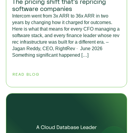
The pricing shift that’s repricing
software companies
Intercom went from 3x ARR to 36x ARR in two
years by changing how it charged for outcomes.
Here is what that means for every CFO managing a
software stack, and every finance leader whose rev
rec infrastructure was built for a different era. –
Jagan Reddy, CEO, RightRev · June 2026
Something significant happened […]
READ BLOG