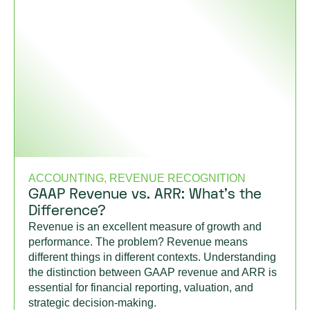
ACCOUNTING, REVENUE RECOGNITION
GAAP Revenue vs. ARR: What’s the
Difference?
Revenue is an excellent measure of growth and
performance. The problem? Revenue means
different things in different contexts. Understanding
the distinction between GAAP revenue and ARR is
essential for financial reporting, valuation, and
strategic decision-making.