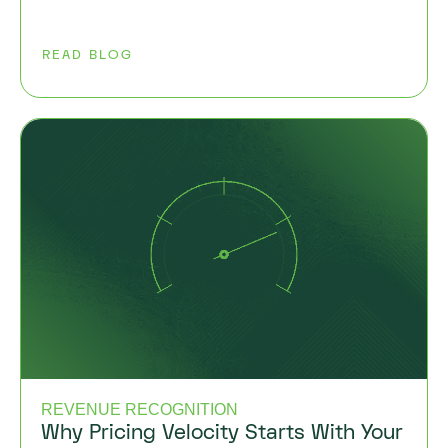
READ BLOG
REVENUE RECOGNITION
Why Pricing Velocity Starts With Your