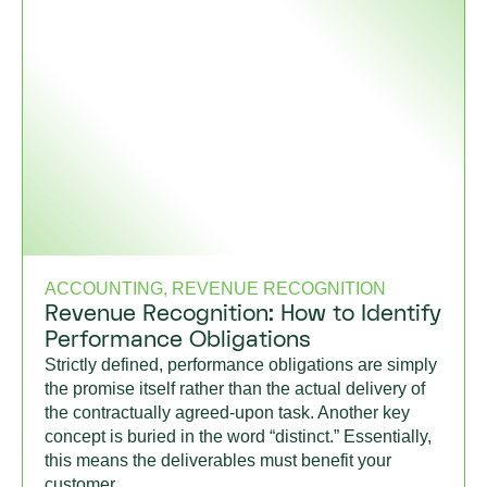
ACCOUNTING, REVENUE RECOGNITION
Revenue Recognition: How to Identify
Performance Obligations
Strictly defined, performance obligations are simply
the promise itself rather than the actual delivery of
the contractually agreed-upon task. Another key
concept is buried in the word “distinct.” Essentially,
this means the deliverables must benefit your
customer.