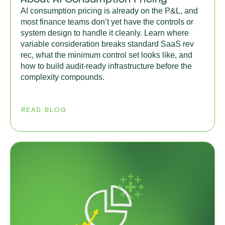
AI consumption pricing is already on the P&L, and
most finance teams don’t yet have the controls or
system design to handle it cleanly. Learn where
variable consideration breaks standard SaaS rev
rec, what the minimum control set looks like, and
how to build audit-ready infrastructure before the
complexity compounds.
READ BLOG