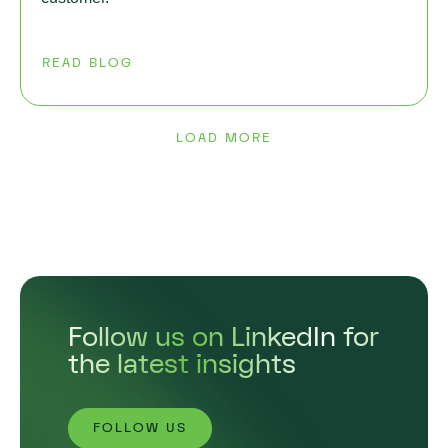
READ BLOG
LOAD MORE
Follow us on LinkedIn for
the latest insights
FOLLOW US