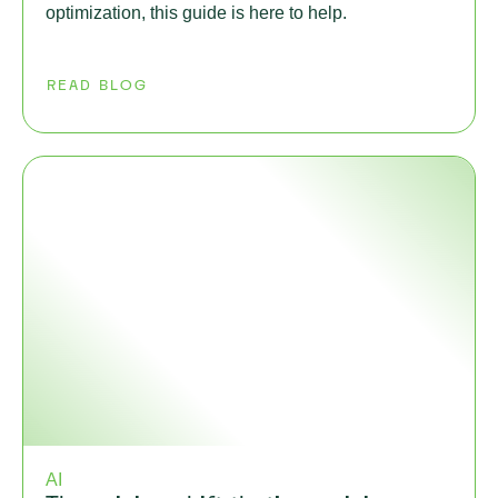
optimization, this guide is here to help.
READ BLOG
AI