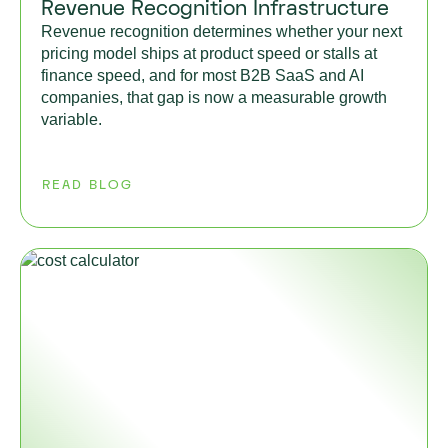
Revenue Recognition Infrastructure
Revenue recognition determines whether your next
pricing model ships at product speed or stalls at
finance speed, and for most B2B SaaS and AI
companies, that gap is now a measurable growth
variable.
READ BLOG