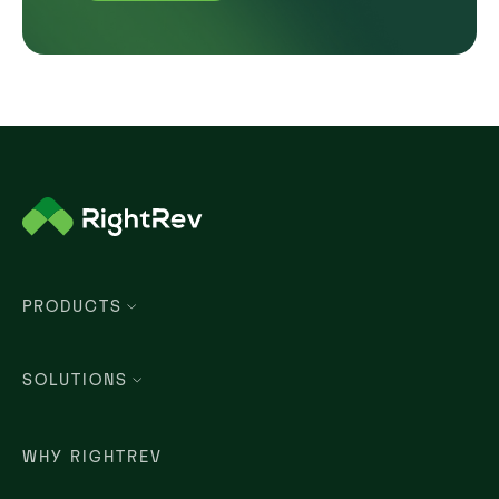
PRODUCTS
SOLUTIONS
WHY RIGHTREV