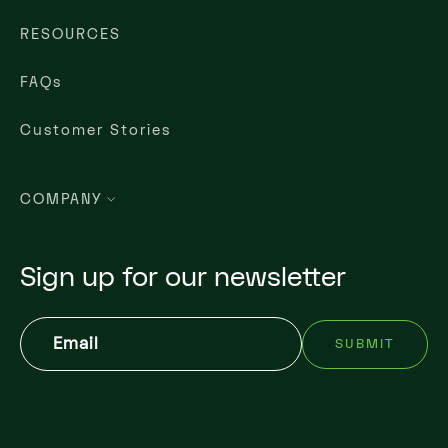
RESOURCES
FAQs
Customer Stories
COMPANY
Sign up for our newsletter