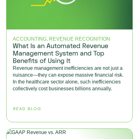
ACCOUNTING, REVENUE RECOGNITION
What Is an Automated Revenue
Management System and Top
Benefits of Using It
Revenue management inefficiencies are not just a
nuisance—they can expose massive financial risk.
In the healthcare sector alone, such inefficiencies
collectively cost businesses billions annually.
READ BLOG